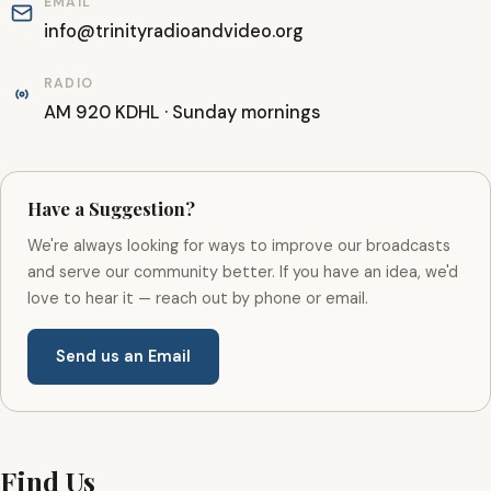
EMAIL
info@trinityradioandvideo.org
RADIO
AM 920 KDHL · Sunday mornings
Have a Suggestion?
We're always looking for ways to improve our broadcasts
and serve our community better. If you have an idea, we'd
love to hear it — reach out by phone or email.
Send us an Email
Find Us