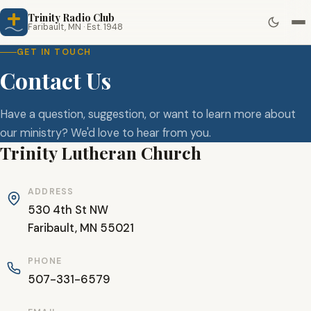
Trinity Radio Club
Faribault, MN · Est. 1948
GET IN TOUCH
Contact Us
Have a question, suggestion, or want to learn more about
our ministry? We'd love to hear from you.
Trinity Lutheran Church
ADDRESS
530 4th St NW
Faribault, MN 55021
PHONE
507-331-6579