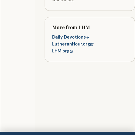
More from LHM
Daily Devotions
LutheranHour.org
LHM.org