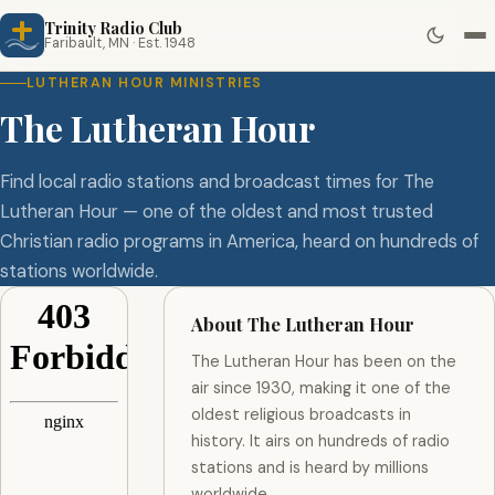
Trinity Radio Club
Faribault, MN · Est. 1948
LUTHERAN HOUR MINISTRIES
The Lutheran Hour
Find local radio stations and broadcast times for The
Lutheran Hour — one of the oldest and most trusted
Christian radio programs in America, heard on hundreds of
stations worldwide.
About The Lutheran Hour
The Lutheran Hour has been on the
air since 1930, making it one of the
oldest religious broadcasts in
history. It airs on hundreds of radio
stations and is heard by millions
worldwide.