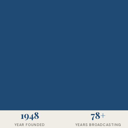
1948
78+
YEAR FOUNDED
YEARS BROADCASTING