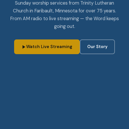
Sunday worship services from Trinity Lutheran
Church in Faribault, Minnesota for over 75 years.
From AM radio to live streaming — the Word keeps
going out.
Watch Live Streaming
Our Story