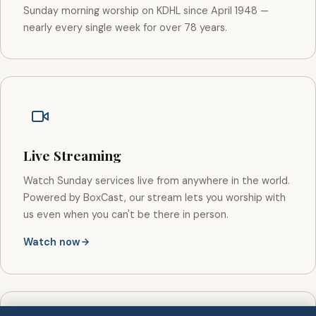
Sunday morning worship on KDHL since April 1948 —
nearly every single week for over 78 years.
Live Streaming
Watch Sunday services live from anywhere in the world.
Powered by BoxCast, our stream lets you worship with
us even when you can't be there in person.
Watch now