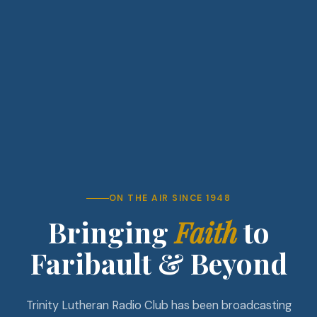
ON THE AIR SINCE 1948
Bringing
Faith
to
Faribault & Beyond
Trinity Lutheran Radio Club has been broadcasting