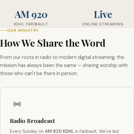
AM 920
Live
KDHL FARIBAULT
ONLINE STREAMING
OUR MINISTRY
How We Share the Word
From our roots in radio to modern digital streaming, the
mission has always been the same — sharing worship with
those who can't be there in person.
Radio Broadcast
Every Sunday on
AM 920 KDHL
in Faribault. We've led