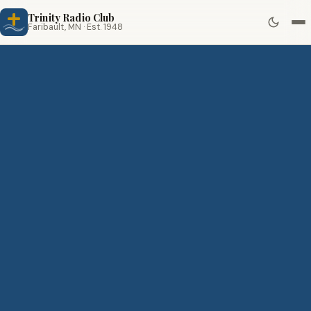
Trinity Radio Club
Faribault, MN · Est. 1948