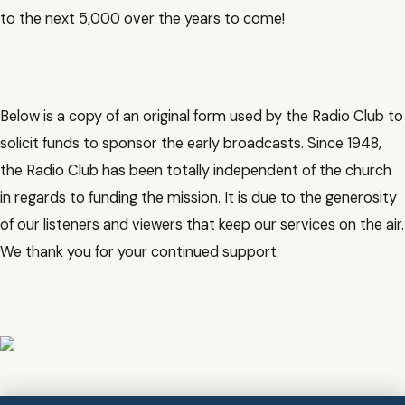
to the next 5,000 over the years to come!
Below is a copy of an original form used by the Radio Club to
solicit funds to sponsor the early broadcasts. Since 1948,
the Radio Club has been totally independent of the church
in regards to funding the mission. It is due to the generosity
of our listeners and viewers that keep our services on the air.
We thank you for your continued support.