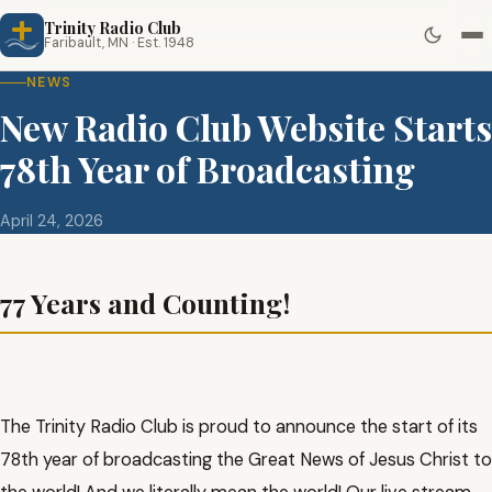
Trinity Radio Club
Faribault, MN · Est. 1948
NEWS
New Radio Club Website Starts
78th Year of Broadcasting
April 24, 2026
77 Years and Counting!
The Trinity Radio Club is proud to announce the start of its
78th year of broadcasting the Great News of Jesus Christ to