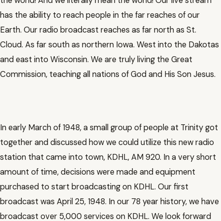
the world! And we literally mean the world! Our live stream
has the ability to reach people in the far reaches of our
Earth. Our radio broadcast reaches as far north as St.
Cloud. As far south as northern Iowa. West into the Dakotas
and east into Wisconsin. We are truly living the Great
Commission, teaching all nations of God and His Son Jesus.
In early March of 1948, a small group of people at Trinity got
together and discussed how we could utilize this new radio
station that came into town, KDHL, AM 920. In a very short
amount of time, decisions were made and equipment
purchased to start broadcasting on KDHL. Our first
broadcast was April 25, 1948. In our 78 year history, we have
broadcast over 5,000 services on KDHL. We look forward